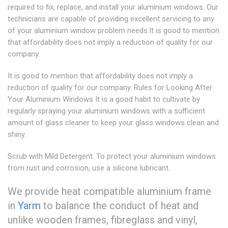
required to fix, replace, and install your aluminium windows. Our
technicians are capable of providing excellent servicing to any
of your aluminium window problem needs.It is good to mention
that affordability does not imply a reduction of quality for our
company.
It is good to mention that affordability does not imply a
reduction of quality for our company. Rules for Looking After
Your Aluminium Windows It is a good habit to cultivate by
regularly spraying your aluminium windows with a sufficient
amount of glass cleaner to keep your glass windows clean and
shiny.
Scrub with Mild Detergent. To protect your aluminium windows
from rust and corrosion, use a silicone lubricant.
We provide heat compatible aluminium frame
in
Yarm
to balance the conduct of heat and
unlike wooden frames, fibreglass and vinyl,