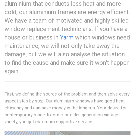
aluminium that conducts less heat and more
cold, our aluminium frames are energy efficient.
We have a team of motivated and highly skilled
window replacement technicians. If you have a
house or business in
Yarm
which windows need
maintenance, we will not only take away the
damage, but we will also analyse the situation
to find the cause and make sure it won't happen
again.
First, we define the source of the problem and then solve every
aspect step by step. Our aluminium windows have good heat
efficiency and can save money in the long run. Your desire for
contemporary made-to-order or older-generation vintage
variety, you get maximum supportive service.