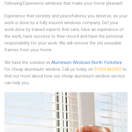
following:Experience windows that make your home pleasant
Experience that serenity and peacefulness you deserve, as your
work is done by a fully insured windows company. Get your
work done by trained experts that care, have an experience of
the work, have success to their record and have the personal
responsibility for your work. We will remove the old unusable
frames from your home.
We have the solution at
Aluminium Windows North Yorkshire
for cheap aluminium window. Call us today on
01904 862452
to
find out more about how our cheap aluminium window service
can help you.