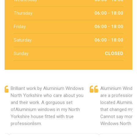
Thursday
06:00 - 18:00
Friday
06:00 - 18:00
Saturday
06:00 - 18:00
Sunday
CLOSED
Brilliant work by Aluminium Windows
Aluminium Window
North Yorkshire who care about you
are a professiona
and their work. A gorguous set
located Aluminiu
ofAluminium windows in my North
that changed my 
Yorkshire house fitted with true
Cannot say more 
professionlism.
Windows North Yo