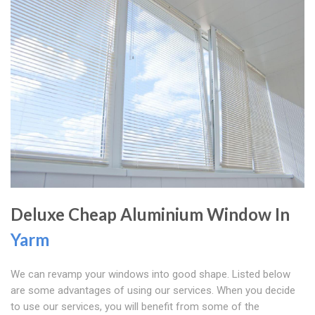
Deluxe Cheap Aluminium Window In
Yarm
We can revamp your windows into good shape. Listed below
are some advantages of using our services. When you decide
to use our services, you will benefit from some of the