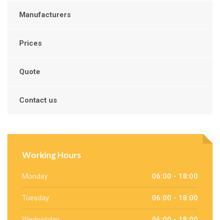
Manufacturers
Prices
Quote
Contact us
Working Hours
Monday
06:00 - 18:00
Tuesday
06:00 - 18:00
Wednesday
06:00 - 18:00