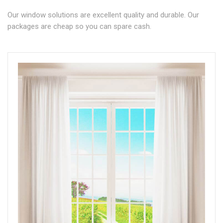
Our window solutions are excellent quality and durable. Our
packages are cheap so you can spare cash.