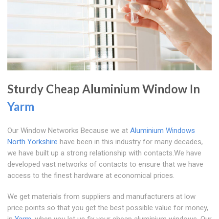
Sturdy Cheap Aluminium Window In
Yarm
Our Window Networks Because we at
Aluminium Windows
North Yorkshire
have been in this industry for many decades,
we have built up a strong relationship with contacts.We have
developed vast networks of contacts to ensure that we have
access to the finest hardware at economical prices.
We get materials from suppliers and manufacturers at low
price points so that you get the best possible value for money,
in
Yarm
, when you let us fix your cheap aluminium windows. Our