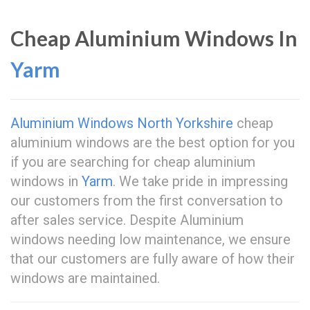
Cheap Aluminium Windows In
Yarm
Aluminium Windows North Yorkshire
cheap
aluminium windows are the best option for you
if you are searching for cheap aluminium
windows in
Yarm
. We take pride in impressing
our customers from the first conversation to
after sales service. Despite Aluminium
windows needing low maintenance, we ensure
that our customers are fully aware of how their
windows are maintained.