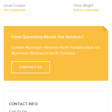
Samuel Cooper
Chris Wright
NORTH YORKSHIRE
NORTH YORKSHIRE
Have Questions About Our Services?
Contact Aluminium Windows North Yorkshire Now for
Aluminium Windows in North Yorkshire.
CONTACT US
CONTACT INFO
Call Us On