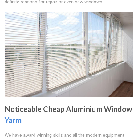
definite reasons for repair or even new windows.
Noticeable Cheap Aluminium Window
Yarm
We have award winning skills and all the modern equipment