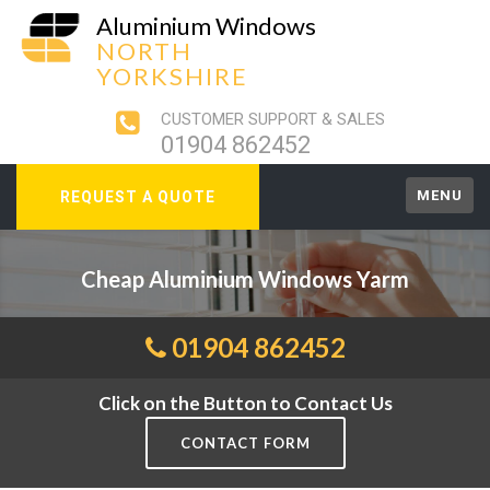
Aluminium Windows
NORTH
YORKSHIRE
CUSTOMER SUPPORT & SALES
01904 862452
MENU
REQUEST A QUOTE
Cheap Aluminium Windows Yarm
01904 862452
Click on the Button to Contact Us
CONTACT FORM