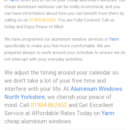
cheap aluminium windows can be really economical, and you
can have information about how you can benefit from them by
calling us on
01904 862452
. You are Fully Covered: Call us
today and Enjoy Peace of Mind
We have programed our aluminium window services in
Yarm
specifically to make you feel more comfortable. We are
prepared always to work around your schedule to ensure we do
not interrupt with your everyday activities.
We adjust the timing around your calendar so
we don't take a lot of your free time and
interfere with your life. At
Aluminium Windows
North Yorkshire
, we cherish your peace of
mind. Call
01904 862452
and Get Excellent
Service at Affordable Rates Today on
Yarm
cheap aluminium windows