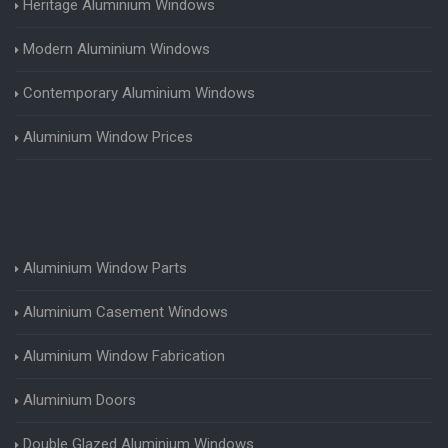
Heritage Aluminium Windows
Modern Aluminium Windows
Contemporary Aluminium Windows
Aluminium Window Prices
Aluminium Window Parts
Aluminium Casement Windows
Aluminium Window Fabrication
Aluminium Doors
Double Glazed Aluminium Windows