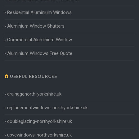
Residential Aluminium Windows
Aluminium Window Shutters
Commercial Aluminium Window
Aluminium Windows Free Quote
USEFUL RESOURCES
drainagenorth-yorkshire.uk
replacementwindows-northyorkshire.uk
doubleglazing-northyorkshire.uk
upvcwindows-northyorkshire.uk