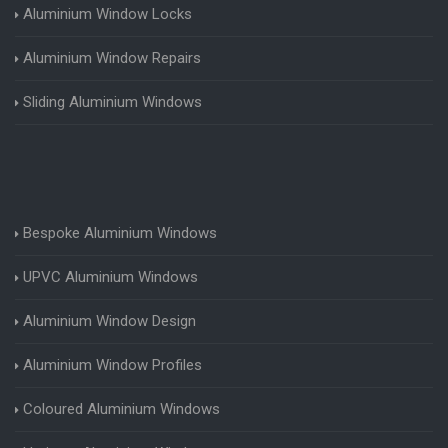
Aluminium Window Locks
Aluminium Window Repairs
Sliding Aluminium Windows
Bespoke Aluminium Windows
UPVC Aluminium Windows
Aluminium Window Design
Aluminium Window Profiles
Coloured Aluminium Windows