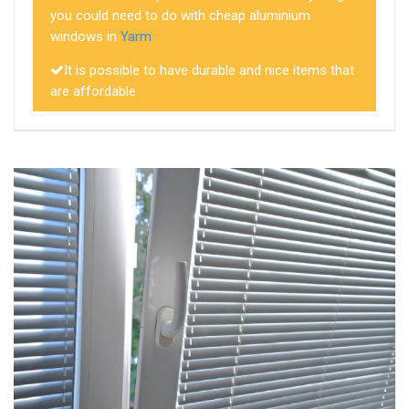
you could need to do with cheap aluminium
windows in
Yarm
It is possible to have durable and nice items that
are affordable