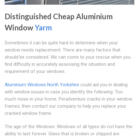
Distinguished Cheap Aluminium
Window
Yarm
Sometimes it can be quite hard to determine when your
window needs replacement. There are many factors that
should be considered. We can come to your rescue when you
find difficulty in accurately assessing the situation and
requirement of your windows.
Aluminium Windows North Yorkshire
could aid you in dealing
with window issues in case you identify the following: Too
much noise in your home. Peradventure cracks in your window
frames, then contact our company to help you replace your
cracked window frame.
The age of the Windows: Windows of all types do not have the
ability to last forever. Glass that is broken or chipped are