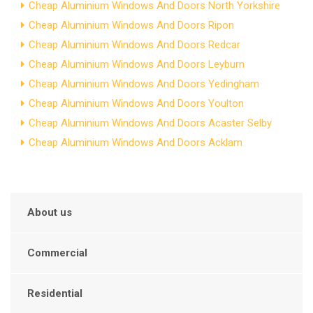
Cheap Aluminium Windows And Doors North Yorkshire
Cheap Aluminium Windows And Doors Ripon
Cheap Aluminium Windows And Doors Redcar
Cheap Aluminium Windows And Doors Leyburn
Cheap Aluminium Windows And Doors Yedingham
Cheap Aluminium Windows And Doors Youlton
Cheap Aluminium Windows And Doors Acaster Selby
Cheap Aluminium Windows And Doors Acklam
About us
Commercial
Residential