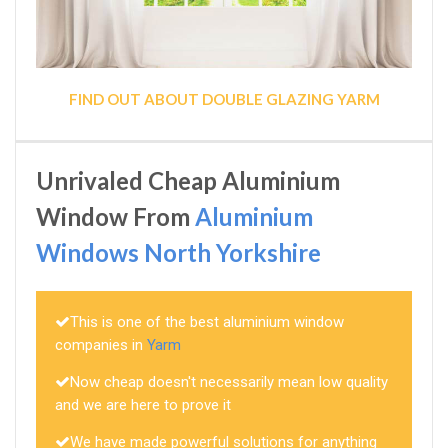
FIND OUT ABOUT DOUBLE GLAZING YARM
Unrivaled Cheap Aluminium
Window From
Aluminium
Windows North Yorkshire
This is one of the best aluminium window
companies in
Yarm
Now cheap doesn't necessarily mean low quality
and we are here to prove it
We have made powerful solutions for anything