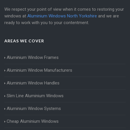
We respect your point of view when it comes to restoring your
windows at
Aluminium Windows North Yorkshire
and we are
ready to work with you to your contentment.
AREAS WE COVER
Aluminium Window Frames
Aluminium Window Manufacturers
Aluminium Window Handles
Slim Line Aluminium Windows
Aluminium Window Systems
Cheap Aluminium Windows