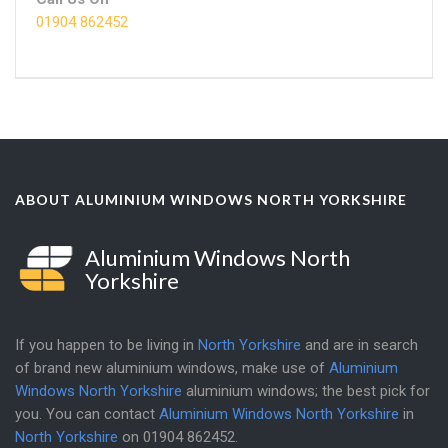
01904 862452
ABOUT ALUMINIUM WINDOWS NORTH YORKSHIRE
Aluminium Windows North
Yorkshire
If you happen to be living in
North Yorkshire
and are in search
of brand new aluminium windows, make use of
Aluminium
Windows North Yorkshire
aluminium windows; the best pick for
you. You can contact
Aluminium Windows North Yorkshire
in
North Yorkshire
on
01904 862452
.