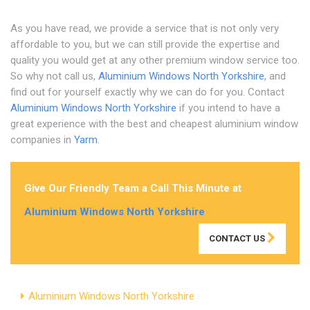
As you have read, we provide a service that is not only very
affordable to you, but we can still provide the expertise and
quality you would get at any other premium window service too.
So why not call us,
Aluminium Windows North Yorkshire
, and
find out for yourself exactly why we can do for you. Contact
Aluminium Windows North Yorkshire
if you intend to have a
great experience with the best and cheapest aluminium window
companies in
Yarm
.
Give Our Friendly Team a Call This Minute at
Aluminium Windows North Yorkshire
CONTACT US
Aluminium Windows North Yorkshire