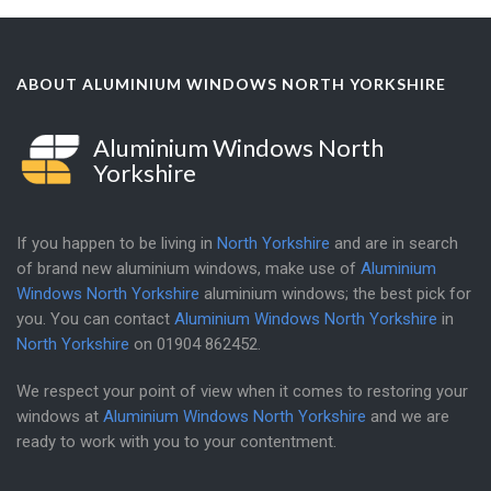
ABOUT ALUMINIUM WINDOWS NORTH YORKSHIRE
Aluminium Windows North
Yorkshire
If you happen to be living in
North Yorkshire
and are in search
of brand new aluminium windows, make use of
Aluminium
Windows North Yorkshire
aluminium windows; the best pick for
you. You can contact
Aluminium Windows North Yorkshire
in
North Yorkshire
on
01904 862452
.
We respect your point of view when it comes to restoring your
windows at
Aluminium Windows North Yorkshire
and we are
ready to work with you to your contentment.