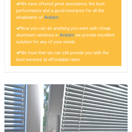
We have offered great assistance, the best
performance and a good insurance for all the
inhabitants of
Acklam
Now you can do anything you want with cheap
aluminium windows in
Acklam
we provide excellent
solution for any of your needs
We trust that we can still provide you with the
best services at affordable rates