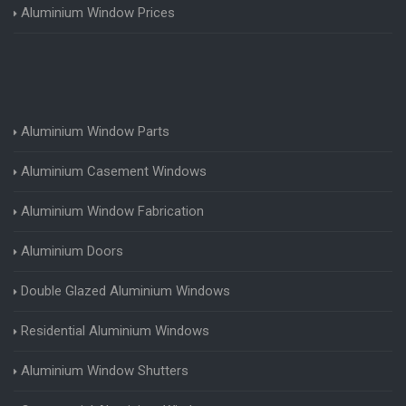
Aluminium Window Prices
Aluminium Window Parts
Aluminium Casement Windows
Aluminium Window Fabrication
Aluminium Doors
Double Glazed Aluminium Windows
Residential Aluminium Windows
Aluminium Window Shutters