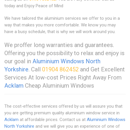
today and Enjoy Peace of Mind
We have tailored the aluminium services we offer to you in a
way that makes you more comfortable. We know you may
have a busy schedule, that is why we will work around you.
We proffer long warranties and guarantees.
Offering you the possibility to relax and enjoy is
our goal in
Aluminium Windows North
Yorkshire
. Call
01904 862452
and Get Excellent
Services At low-cost Prices Right Away From
Acklam
Cheap Aluminium Windows
The cost-effective services offered by us will assure you that
you are getting premium quality aluminium window service in
Acklam
at affordable prices. Contact us at
Aluminium Windows
North Yorkshire
and we will give you an experience of one of