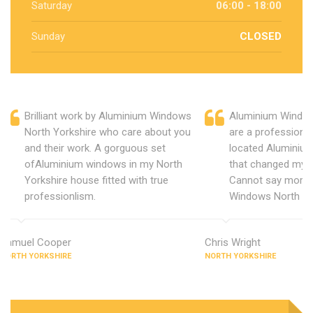
Saturday
06:00 - 18:00
Sunday
CLOSED
Brilliant work by Aluminium Windows
Aluminium Window
North Yorkshire who care about you
are a professiona
and their work. A gorguous set
located Aluminiu
ofAluminium windows in my North
that changed my 
Yorkshire house fitted with true
Cannot say more 
professionlism.
Windows North Yo
Samuel Cooper
Chris Wright
NORTH YORKSHIRE
NORTH YORKSHIRE