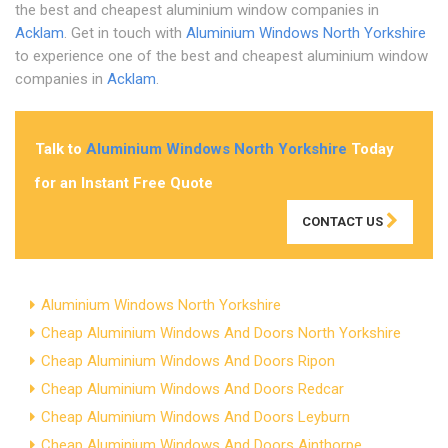
the best and cheapest aluminium window companies in
Acklam
. Get in touch with
Aluminium Windows North Yorkshire
to experience one of the best and cheapest aluminium window
companies in
Acklam
.
Talk to
Aluminium Windows North Yorkshire
Today
for an Instant Free Quote
CONTACT US
Aluminium Windows North Yorkshire
Cheap Aluminium Windows And Doors North Yorkshire
Cheap Aluminium Windows And Doors Ripon
Cheap Aluminium Windows And Doors Redcar
Cheap Aluminium Windows And Doors Leyburn
Cheap Aluminium Windows And Doors Ainthorpe