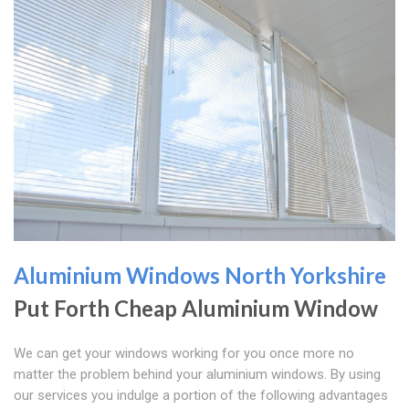
Aluminium Windows North Yorkshire
Put Forth Cheap Aluminium Window
We can get your windows working for you once more no
matter the problem behind your aluminium windows. By using
our services you indulge a portion of the following advantages