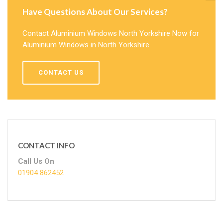
Have Questions About Our Services?
Contact Aluminium Windows North Yorkshire Now for
Aluminium Windows in North Yorkshire.
CONTACT US
CONTACT INFO
Call Us On
01904 862452