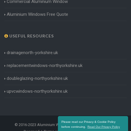
Commercial Aluminium Window
Aluminium Windows Free Quote
USEFUL RESOURCES
drainagenorth-yorkshire.uk
replacementwindows-northyorkshire.uk
doubleglazing-northyorkshire.uk
upvcwindows-northyorkshire.uk
Please read our Privacy & Cookie Policy
© 2016-2023 Aluminium Windows North Yorkshire. All Rights
before continuing.
Read Our Privacy Policy