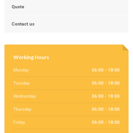
Quote
Contact us
Working Hours
Monday
06:00 - 18:00
Tuesday
06:00 - 18:00
Wednesday
06:00 - 18:00
Thursday
06:00 - 18:00
Friday
06:00 - 18:00