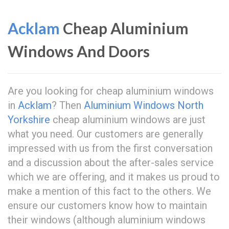
Acklam
Cheap Aluminium
Windows And Doors
Are you looking for cheap aluminium windows
in
Acklam
? Then
Aluminium Windows North
Yorkshire
cheap aluminium windows are just
what you need. Our customers are generally
impressed with us from the first conversation
and a discussion about the after-sales service
which we are offering, and it makes us proud to
make a mention of this fact to the others. We
ensure our customers know how to maintain
their windows (although aluminium windows