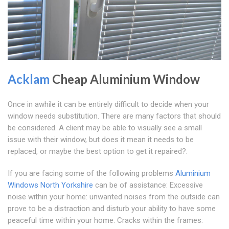
Acklam
Cheap Aluminium Window
Once in awhile it can be entirely difficult to decide when your
window needs substitution. There are many factors that should
be considered. A client may be able to visually see a small
issue with their window, but does it mean it needs to be
replaced, or maybe the best option to get it repaired?.
If you are facing some of the following problems
Aluminium
Windows North Yorkshire
can be of assistance: Excessive
noise within your home: unwanted noises from the outside can
prove to be a distraction and disturb your ability to have some
peaceful time within your home. Cracks within the frames: