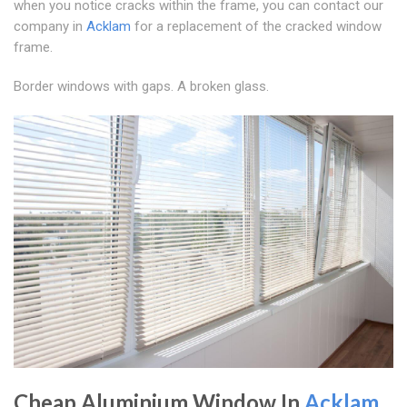
when you notice cracks within the frame, you can contact our
company in
Acklam
for a replacement of the cracked window
frame.
Border windows with gaps. A broken glass.
Cheap Aluminium Window In
Acklam