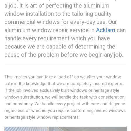
a job, it is art of perfecting the aluminium
window installation to the tailoring quality
commercial windows for every-day use. Our
aluminium window repair service in
Acklam
can
handle every requirement which you have
because we are capable of determining the
cause of the problem before we begin any job.
This implies you can take a load off as we alter your window,
safe in the knowledge that we are completely insured experts.
If the job involves exclusively built windows or heritage style
window substitution, we will handle the task with consideration
and constancy. We handle every project with care and diligence
regardless of whether you require custom engineered windows
or heritage style window replacements.