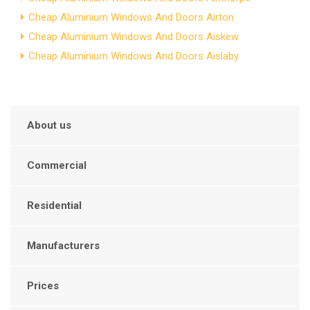
Cheap Aluminium Windows And Doors Airton
Cheap Aluminium Windows And Doors Aiskew
Cheap Aluminium Windows And Doors Aislaby
About us
Commercial
Residential
Manufacturers
Prices