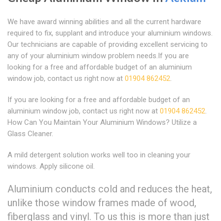
We have award winning abilities and all the current hardware
required to fix, supplant and introduce your aluminium windows.
Our technicians are capable of providing excellent servicing to
any of your aluminium window problem needs.If you are
looking for a free and affordable budget of an aluminium
window job, contact us right now at
01904 862452
.
If you are looking for a free and affordable budget of an
aluminium window job, contact us right now at
01904 862452
.
How Can You Maintain Your Aluminium Windows? Utilize a
Glass Cleaner.
A mild detergent solution works well too in cleaning your
windows. Apply silicone oil.
Aluminium conducts cold and reduces the heat,
unlike those window frames made of wood,
fiberglass and vinyl. To us this is more than just