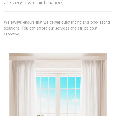
are very low maintenance)
We always ensure that we deliver outstanding and long-lasting
solutions. You can afford our services and still be cost
effective.