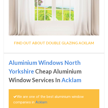
FIND OUT ABOUT DOUBLE GLAZING ACKLAM
Aluminium Windows North
Yorkshire
Cheap Aluminium
Window Services In
Acklam
We are one of the best aluminium window
companies in
Acklam