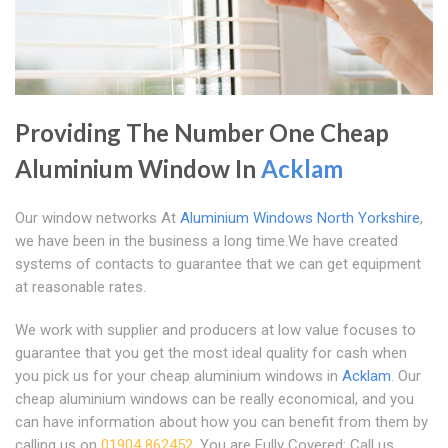
Providing The Number One Cheap
Aluminium Window In
Acklam
Our window networks At
Aluminium Windows North Yorkshire
,
we have been in the business a long time.We have created
systems of contacts to guarantee that we can get equipment
at reasonable rates.
We work with supplier and producers at low value focuses to
guarantee that you get the most ideal quality for cash when
you pick us for your cheap aluminium windows in
Acklam
. Our
cheap aluminium windows can be really economical, and you
can have information about how you can benefit from them by
calling us on
01904 862452
. You are Fully Covered: Call us