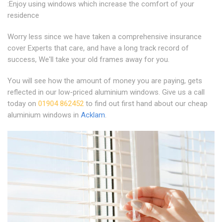
:Enjoy using windows which increase the comfort of your
residence
Worry less since we have taken a comprehensive insurance
cover Experts that care, and have a long track record of
success, We'll take your old frames away for you.
You will see how the amount of money you are paying, gets
reflected in our low-priced aluminium windows. Give us a call
today on
01904 862452
to find out first hand about our cheap
aluminium windows in
Acklam
.