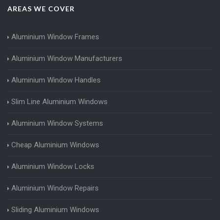
AREAS WE COVER
Aluminium Window Frames
Aluminium Window Manufacturers
Aluminium Window Handles
Slim Line Aluminium Windows
Aluminium Window Systems
Cheap Aluminium Windows
Aluminium Window Locks
Aluminium Window Repairs
Sliding Aluminium Windows