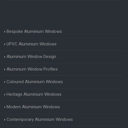
Bespoke Aluminium Windows
UPVC Aluminium Windows
Aluminium Window Design
Aluminium Window Profiles
Coloured Aluminium Windows
Heritage Aluminium Windows
Modern Aluminium Windows
Contemporary Aluminium Windows