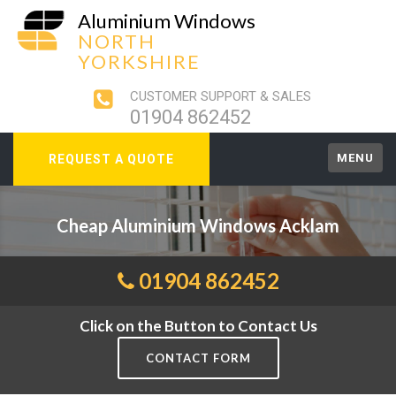
Aluminium Windows
NORTH
YORKSHIRE
CUSTOMER SUPPORT & SALES
01904 862452
MENU
REQUEST A QUOTE
Cheap Aluminium Windows Acklam
01904 862452
Click on the Button to Contact Us
CONTACT FORM