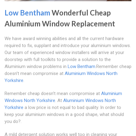
Low Bentham
Wonderful Cheap
Aluminium Window Replacement
We have award winning abilities and all the current hardware
required to fix, supplant and introduce your aluminium windows.
Our team of experienced window installers will arrive at your
doorstep with full toolkits to provide a solution to the
Aluminium window problems in
Low Bentham
.Remember cheap
doesn't mean compromise at
Aluminium Windows North
Yorkshire
.
Remember cheap doesn't mean compromise at
Aluminium
Windows North Yorkshire
. At
Aluminium Windows North
Yorkshire
a low price is not equal to bad quality. In order to
keep your aluminium windows in a good shape, what should
you do?.
A mild detergent solution works well too in cleaning your