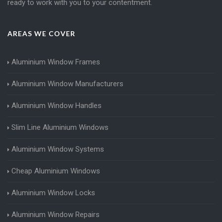
ready to work with you to your contentment.
AREAS WE COVER
Aluminium Window Frames
Aluminium Window Manufacturers
Aluminium Window Handles
Slim Line Aluminium Windows
Aluminium Window Systems
Cheap Aluminium Windows
Aluminium Window Locks
Aluminium Window Repairs