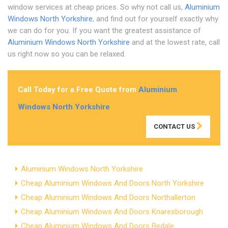
window services at cheap prices. So why not call us,
Aluminium
Windows North Yorkshire
, and find out for yourself exactly why
we can do for you. If you want the greatest assistance of
Aluminium Windows North Yorkshire
and at the lowest rate, call
us right now so you can be relaxed.
Call Today for a Free Quote from
Aluminium
Windows North Yorkshire
CONTACT US
Aluminium Windows North Yorkshire
Cheap Aluminium Windows And Doors North Yorkshire
Cheap Aluminium Windows And Doors Northallerton
Cheap Aluminium Windows And Doors Knaresborough
Cheap Aluminium Windows And Doors Bedale