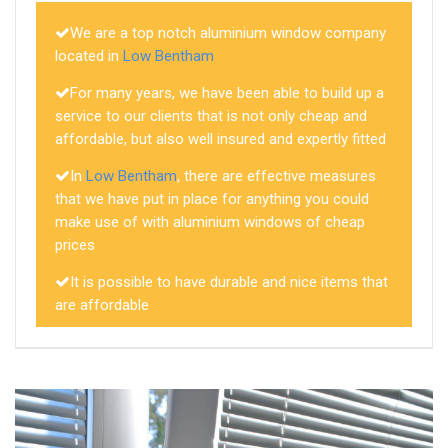
We are a top notch aluminium window company
located in
Low Bentham
For many years, we have been able to build up a
service to our clients that is not only cheap and
affordable, but also well insured and expertly fitted
In
Low Bentham
, there are effective measures
that we have put in place for anything you could
make use of with aluminium windows of cheap
prices
It is possible to have durable and nice items that
are affordable