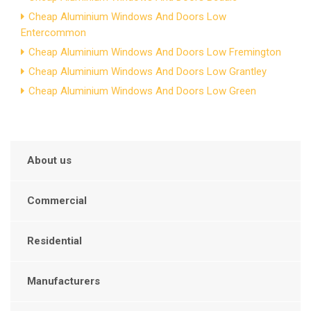
Cheap Aluminium Windows And Doors Low
Entercommon
Cheap Aluminium Windows And Doors Low Fremington
Cheap Aluminium Windows And Doors Low Grantley
Cheap Aluminium Windows And Doors Low Green
About us
Commercial
Residential
Manufacturers