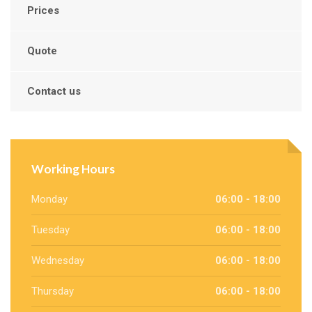
Prices
Quote
Contact us
Working Hours
Monday
06:00 - 18:00
Tuesday
06:00 - 18:00
Wednesday
06:00 - 18:00
Thursday
06:00 - 18:00