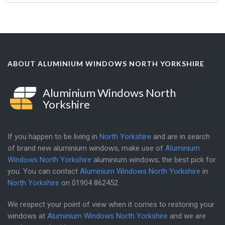
ABOUT ALUMINIUM WINDOWS NORTH YORKSHIRE
Aluminium Windows North
Yorkshire
If you happen to be living in
North Yorkshire
and are in search
of brand new aluminium windows, make use of
Aluminium
Windows North Yorkshire
aluminium windows; the best pick for
you. You can contact
Aluminium Windows North Yorkshire
in
North Yorkshire
on
01904 862452
.
We respect your point of view when it comes to restoring your
windows at
Aluminium Windows North Yorkshire
and we are