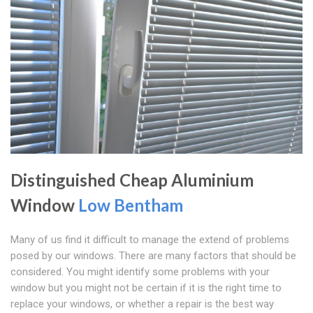
Distinguished Cheap Aluminium
Window
Low Bentham
Many of us find it difficult to manage the extend of problems
posed by our windows. There are many factors that should be
considered. You might identify some problems with your
window but you might not be certain if it is the right time to
replace your windows, or whether a repair is the best way