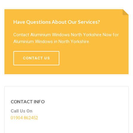
Have Questions About Our Services?
Contact Aluminium Windows North Yorkshire Now for
Aluminium Windows in North Yorkshire.
CONTACT US
CONTACT INFO
Call Us On
01904 862452