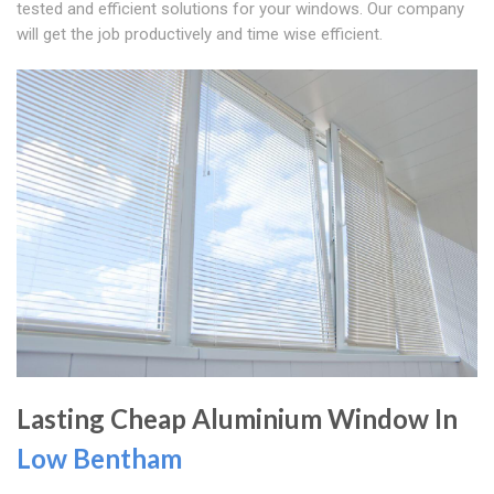
tested and efficient solutions for your windows. Our company
will get the job productively and time wise efficient.
Lasting Cheap Aluminium Window In
Low Bentham