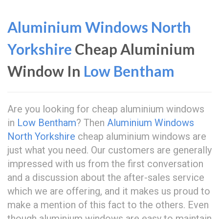
Aluminium Windows North
Yorkshire
Cheap Aluminium
Window In
Low Bentham
Are you looking for cheap aluminium windows
in
Low Bentham
? Then
Aluminium Windows
North Yorkshire
cheap aluminium windows are
just what you need. Our customers are generally
impressed with us from the first conversation
and a discussion about the after-sales service
which we are offering, and it makes us proud to
make a mention of this fact to the others. Even
though aluminium windows are easy to maintain