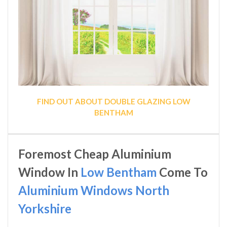
FIND OUT ABOUT DOUBLE GLAZING LOW
BENTHAM
Foremost Cheap Aluminium
Window In
Low Bentham
Come To
Aluminium Windows North
Yorkshire