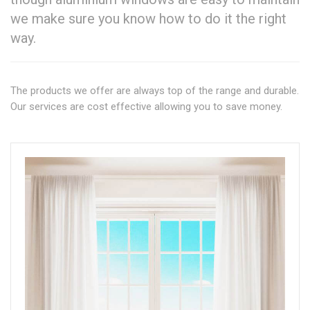
we make sure you know how to do it the right
way.
The products we offer are always top of the range and durable.
Our services are cost effective allowing you to save money.