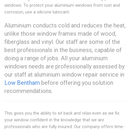
windows. To protect your aluminium windows from rust and
corrosion, use a silicone lubricant.
Aluminium conducts cold and reduces the heat,
unlike those window frames made of wood,
fiberglass and vinyl. Our staff are some of the
best professionals in the business, capable of
doing a range of jobs. All your aluminium
windows needs are professionally assessed by
our staff at aluminium window repair service in
Low Bentham
before offering you solution
recommendations.
This gives you the ability to sit back and relax even as we fix
your window confident in the knowledge that we are
professionals who are fully insured. Our company offers time-