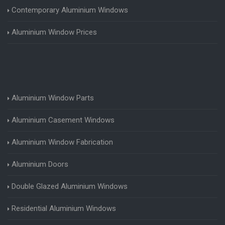
Contemporary Aluminium Windows
Aluminium Window Prices
Aluminium Window Parts
Aluminium Casement Windows
Aluminium Window Fabrication
Aluminium Doors
Double Glazed Aluminium Windows
Residential Aluminium Windows