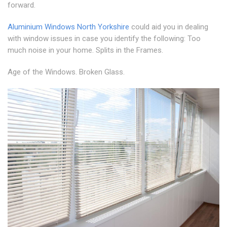
forward.
Aluminium Windows North Yorkshire
could aid you in dealing
with window issues in case you identify the following: Too
much noise in your home. Splits in the Frames.
Age of the Windows. Broken Glass.