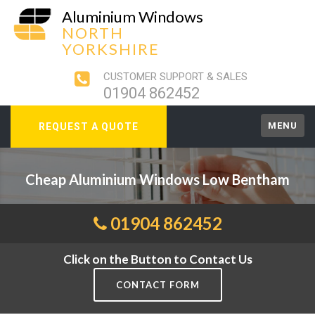
Aluminium Windows
NORTH
YORKSHIRE
CUSTOMER SUPPORT & SALES
01904 862452
MENU
REQUEST A QUOTE
Cheap Aluminium Windows Low Bentham
01904 862452
Click on the Button to Contact Us
CONTACT FORM