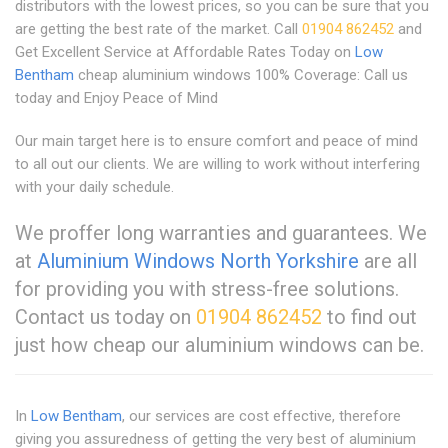
distributors with the lowest prices, so you can be sure that you
are getting the best rate of the market. Call
01904 862452
and
Get Excellent Service at Affordable Rates Today on
Low
Bentham
cheap aluminium windows 100% Coverage: Call us
today and Enjoy Peace of Mind
Our main target here is to ensure comfort and peace of mind
to all out our clients. We are willing to work without interfering
with your daily schedule.
We proffer long warranties and guarantees. We
at
Aluminium Windows North Yorkshire
are all
for providing you with stress-free solutions.
Contact us today on
01904 862452
to find out
just how cheap our aluminium windows can be.
In
Low Bentham
, our services are cost effective, therefore
giving you assuredness of getting the very best of aluminium