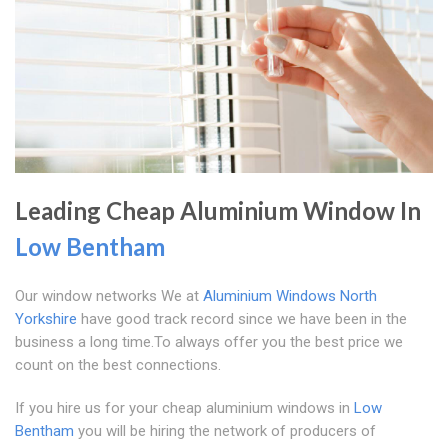
Leading Cheap Aluminium Window In
Low Bentham
Our window networks We at
Aluminium Windows North
Yorkshire
have good track record since we have been in the
business a long time.To always offer you the best price we
count on the best connections.
If you hire us for your cheap aluminium windows in
Low
Bentham
you will be hiring the network of producers of