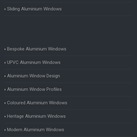
Sliding Aluminium Windows
Bespoke Aluminium Windows
UPVC Aluminium Windows
Aluminium Window Design
Aluminium Window Profiles
Coloured Aluminium Windows
Heritage Aluminium Windows
Modern Aluminium Windows