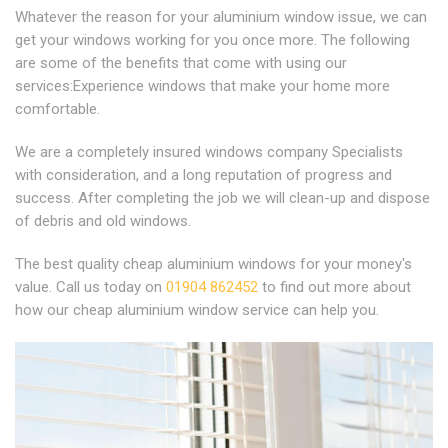
Whatever the reason for your aluminium window issue, we can
get your windows working for you once more. The following
are some of the benefits that come with using our
services:Experience windows that make your home more
comfortable.
We are a completely insured windows company Specialists
with consideration, and a long reputation of progress and
success. After completing the job we will clean-up and dispose
of debris and old windows.
The best quality cheap aluminium windows for your money's
value. Call us today on
01904 862452
to find out more about
how our cheap aluminium window service can help you.