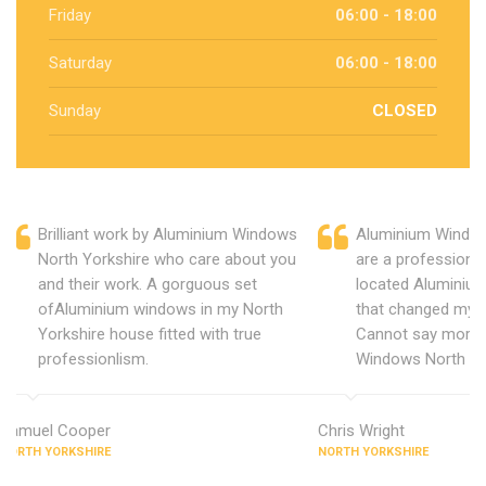
Friday
06:00 - 18:00
Saturday
06:00 - 18:00
Sunday
CLOSED
Brilliant work by Aluminium Windows
Aluminium Window
North Yorkshire who care about you
are a professiona
and their work. A gorguous set
located Aluminiu
ofAluminium windows in my North
that changed my 
Yorkshire house fitted with true
Cannot say more 
professionlism.
Windows North Yo
Samuel Cooper
Chris Wright
NORTH YORKSHIRE
NORTH YORKSHIRE