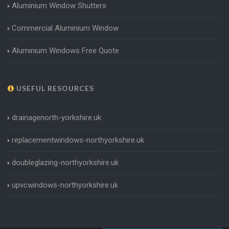
Aluminium Window Shutters
Commercial Aluminium Window
Aluminium Windows Free Quote
USEFUL RESOURCES
drainagenorth-yorkshire.uk
replacementwindows-northyorkshire.uk
doubleglazing-northyorkshire.uk
upvcwindows-northyorkshire.uk