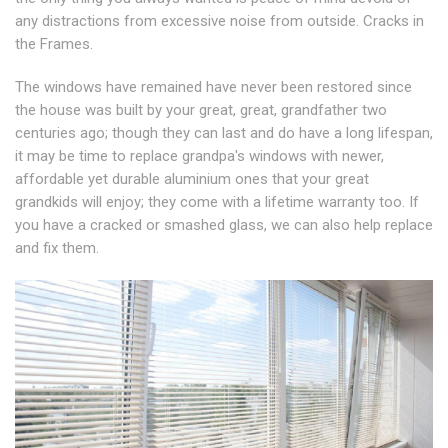
any distractions from excessive noise from outside. Cracks in
the Frames.
The windows have remained have never been restored since
the house was built by your great, great, grandfather two
centuries ago; though they can last and do have a long lifespan,
it may be time to replace grandpa's windows with newer,
affordable yet durable aluminium ones that your great
grandkids will enjoy; they come with a lifetime warranty too. If
you have a cracked or smashed glass, we can also help replace
and fix them.