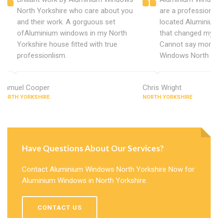
North Yorkshire who care about you
are a professiona
and their work. A gorguous set
located Aluminiu
ofAluminium windows in my North
that changed my 
Yorkshire house fitted with true
Cannot say more 
professionlism.
Windows North Yo
Samuel Cooper
Chris Wright
NORTH YORKSHIRE
NORTH YORKSHIRE
Have Questions About Our Services?
Contact Aluminium Windows North Yorkshire Now for
Aluminium Windows in North Yorkshire.
CONTACT US