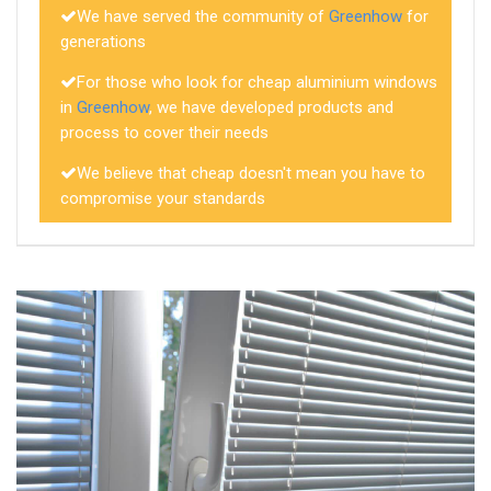
We have served the community of
Greenhow
for
generations
For those who look for cheap aluminium windows
in
Greenhow
, we have developed products and
process to cover their needs
We believe that cheap doesn't mean you have to
compromise your standards