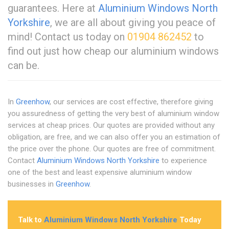
guarantees. Here at
Aluminium Windows North
Yorkshire
, we are all about giving you peace of
mind! Contact us today on
01904 862452
to
find out just how cheap our aluminium windows
can be.
In
Greenhow
, our services are cost effective, therefore giving
you assuredness of getting the very best of aluminium window
services at cheap prices. Our quotes are provided without any
obligation, are free, and we can also offer you an estimation of
the price over the phone. Our quotes are free of commitment.
Contact
Aluminium Windows North Yorkshire
to experience
one of the best and least expensive aluminium window
businesses in
Greenhow
.
Talk to
Aluminium Windows North Yorkshire
Today