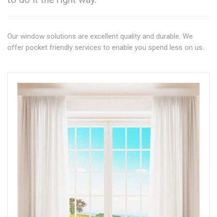
Our window solutions are excellent quality and durable. We
offer pocket friendly services to enable you spend less on us.