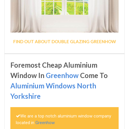
FIND OUT ABOUT DOUBLE GLAZING GREENHOW
Foremost Cheap Aluminium
Window In
Greenhow
Come To
Aluminium Windows North
Yorkshire
We are a top notch aluminium window company
located in
Greenhow