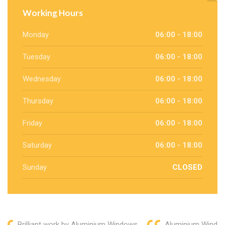
Working Hours
Monday
06:00 - 18:00
Tuesday
06:00 - 18:00
Wednesday
06:00 - 18:00
Thursday
06:00 - 18:00
Friday
06:00 - 18:00
Saturday
06:00 - 18:00
Sunday
CLOSED
Brilliant work by Aluminium Windows
Aluminium Window