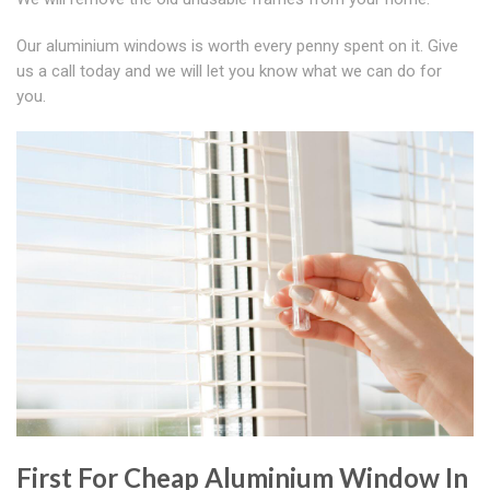
Our aluminium windows is worth every penny spent on it. Give
us a call today and we will let you know what we can do for
you.
First For Cheap Aluminium Window In