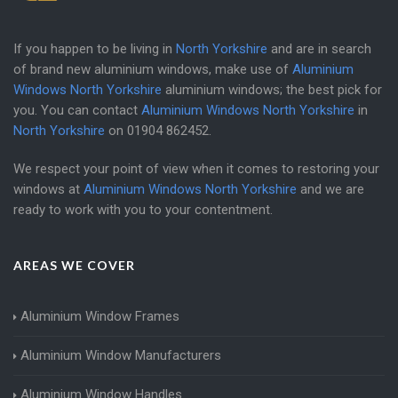
If you happen to be living in
North Yorkshire
and are in search
of brand new aluminium windows, make use of
Aluminium
Windows North Yorkshire
aluminium windows; the best pick for
you. You can contact
Aluminium Windows North Yorkshire
in
North Yorkshire
on
01904 862452
.
We respect your point of view when it comes to restoring your
windows at
Aluminium Windows North Yorkshire
and we are
ready to work with you to your contentment.
AREAS WE COVER
Aluminium Window Frames
Aluminium Window Manufacturers
Aluminium Window Handles