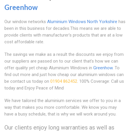
Greenhow
Our window networks
Aluminium Windows North Yorkshire
has
been in this business for decades.This means we are able to
provide clients with manufacturer's products that are at a low
cost affordable rate.
The savings we make as a result the discounts we enjoy from
our suppliers are passed on to our client that's how we can
offer quality yet cheap Aluminium Windows in
Greenhow
. To
find out more and just how cheap our aluminium windows can
be contact us today on
01904 862452
. 100% Coverage: Call us
today and Enjoy Peace of Mind
We have tailored the aluminium services we offer to you in a
way that makes you more comfortable. We know you may
have a busy schedule, that is why we will work around you.
Our clients enjoy long warranties as well as