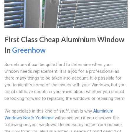
First Class Cheap Aluminium Window
In
Greenhow
Sometimes it can be quite hard to determine when your
window needs replacement. It is a job for a professional as
there many things to be taken into account. It is possible for
you to identify some of the issues with your Windows, but you
could still have doubts in your mind about whether you should
be looking forward to replacing the windows or repairing them.
We specialize in this kind of stuff, that is why
Aluminium
Windows North Yorkshire
will assist you if you discover the
following on your windows: Unnecessary noise from outside:
the only thing you always wanted is peace of mind devoid of