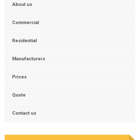
About us
Commercial
Residential
Manufacturers
Prices
Quote
Contact us