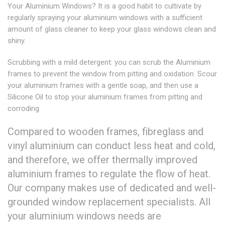
Your Aluminium Windows? It is a good habit to cultivate by
regularly spraying your aluminium windows with a sufficient
amount of glass cleaner to keep your glass windows clean and
shiny.
Scrubbing with a mild detergent: you can scrub the Aluminium
frames to prevent the window from pitting and oxidation. Scour
your aluminium frames with a gentle soap, and then use a
Silicone Oil to stop your aluminium frames from pitting and
corroding.
Compared to wooden frames, fibreglass and
vinyl aluminium can conduct less heat and cold,
and therefore, we offer thermally improved
aluminium frames to regulate the flow of heat.
Our company makes use of dedicated and well-
grounded window replacement specialists. All
your aluminium windows needs are