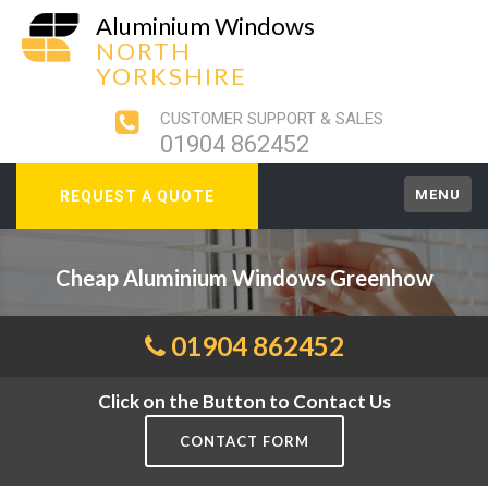
Aluminium Windows
NORTH
YORKSHIRE
CUSTOMER SUPPORT & SALES
01904 862452
MENU
REQUEST A QUOTE
Cheap Aluminium Windows Greenhow
01904 862452
Click on the Button to Contact Us
CONTACT FORM