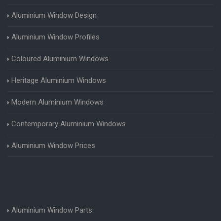
Aluminium Window Design
Aluminium Window Profiles
Coloured Aluminium Windows
Heritage Aluminium Windows
Modern Aluminium Windows
Contemporary Aluminium Windows
Aluminium Window Prices
Aluminium Window Parts