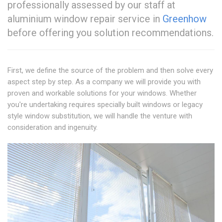
professionally assessed by our staff at
aluminium window repair service in
Greenhow
before offering you solution recommendations.
First, we define the source of the problem and then solve every
aspect step by step. As a company we will provide you with
proven and workable solutions for your windows. Whether
you're undertaking requires specially built windows or legacy
style window substitution, we will handle the venture with
consideration and ingenuity.