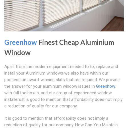
Greenhow
Finest Cheap Aluminium
Window
Apart from the modern equipment needed to fix, replace and
install your Aluminium windows we also have within our
possession award-winning skills that are required. We provide
the answer for your aluminium window issues in
Greenhow
,
with full toolboxes, and our group of experienced window
installers.It is good to mention that affordability does not imply
a reduction of quality for our company.
It is good to mention that affordability does not imply a
reduction of quality for our company. How Can You Maintain