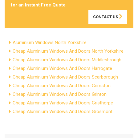
for an Instant Free Quote
CONTACT US
Aluminium Windows North Yorkshire
Cheap Aluminium Windows And Doors North Yorkshire
Cheap Aluminium Windows And Doors Middlesbrough
Cheap Aluminium Windows And Doors Harrogate
Cheap Aluminium Windows And Doors Scarborough
Cheap Aluminium Windows And Doors Grimston
Cheap Aluminium Windows And Doors Grinton
Cheap Aluminium Windows And Doors Gristhorpe
Cheap Aluminium Windows And Doors Grosmont