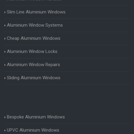
Slim Line Aluminium Windows
Aluminium Window Systems
Cheap Aluminium Windows
Aluminium Window Locks
Aluminium Window Repairs
Sliding Aluminium Windows
Bespoke Aluminium Windows
UPVC Aluminium Windows