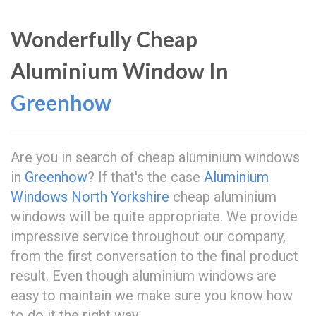
Wonderfully Cheap
Aluminium Window In
Greenhow
Are you in search of cheap aluminium windows
in
Greenhow
? If that's the case
Aluminium
Windows North Yorkshire
cheap aluminium
windows will be quite appropriate. We provide
impressive service throughout our company,
from the first conversation to the final product
result. Even though aluminium windows are
easy to maintain we make sure you know how
to do it the right way.