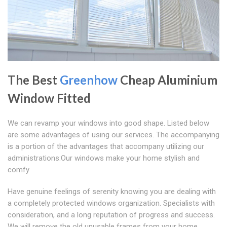
The Best
Greenhow
Cheap Aluminium
Window Fitted
We can revamp your windows into good shape. Listed below
are some advantages of using our services. The accompanying
is a portion of the advantages that accompany utilizing our
administrations:Our windows make your home stylish and
comfy
Have genuine feelings of serenity knowing you are dealing with
a completely protected windows organization. Specialists with
consideration, and a long reputation of progress and success.
We will remove the old unusable frames from your home.