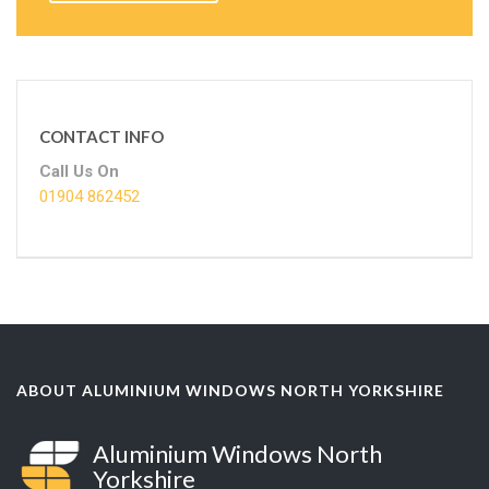
CONTACT INFO
Call Us On
01904 862452
ABOUT ALUMINIUM WINDOWS NORTH YORKSHIRE
Aluminium Windows North
Yorkshire