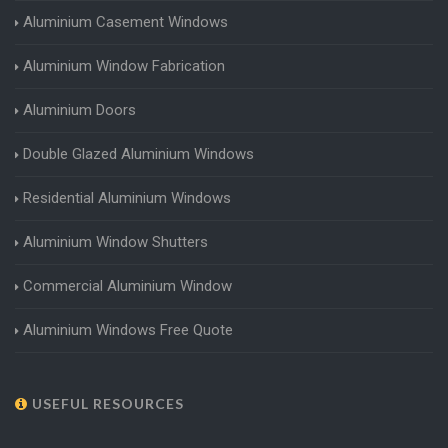
Aluminium Casement Windows
Aluminium Window Fabrication
Aluminium Doors
Double Glazed Aluminium Windows
Residential Aluminium Windows
Aluminium Window Shutters
Commercial Aluminium Window
Aluminium Windows Free Quote
USEFUL RESOURCES