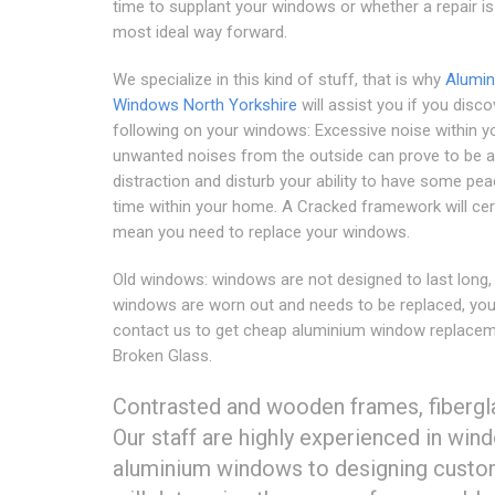
time to supplant your windows or whether a repair is
most ideal way forward.
We specialize in this kind of stuff, that is why
Alumi
Windows North Yorkshire
will assist you if you disco
following on your windows: Excessive noise within 
unwanted noises from the outside can prove to be a
distraction and disturb your ability to have some pea
time within your home. A Cracked framework will cer
mean you need to replace your windows.
Old windows: windows are not designed to last long, 
windows are worn out and needs to be replaced, yo
contact us to get cheap aluminium window replacem
Broken Glass.
Contrasted and wooden frames, fibergla
Our staff are highly experienced in win
aluminium windows to designing custo