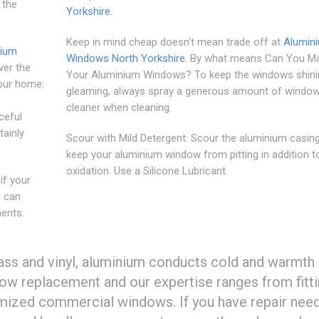
 the
Yorkshire
.
Keep in mind cheap doesn't mean trade off at
Alumin
nium
Windows North Yorkshire
. By what means Can You Ma
ver the
Your Aluminium Windows? To keep the windows shini
your home:
gleaming, always spray a generous amount of windo
cleaner when cleaning.
ceful
tainly
Scour with Mild Detergent: Scour the aluminium casin
keep your aluminium window from pitting in addition t
oxidation. Use a Silicone Lubricant.
if your
u can
ents.
ss and vinyl, aluminium conducts cold and warmth 
dow replacement and our expertise ranges from fitti
mized commercial windows. If you have repair nee