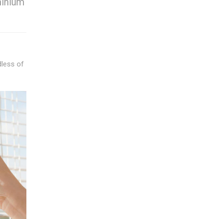
minium
dless of