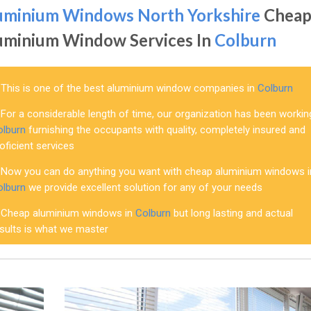
uminium Windows North Yorkshire
Chea
uminium Window Services In
Colburn
This is one of the best aluminium window companies in
Colburn
For a considerable length of time, our organization has been workin
olburn
furnishing the occupants with quality, completely insured and
oficient services
Now you can do anything you want with cheap aluminium windows i
olburn
we provide excellent solution for any of your needs
Cheap aluminium windows in
Colburn
but long lasting and actual
esults is what we master