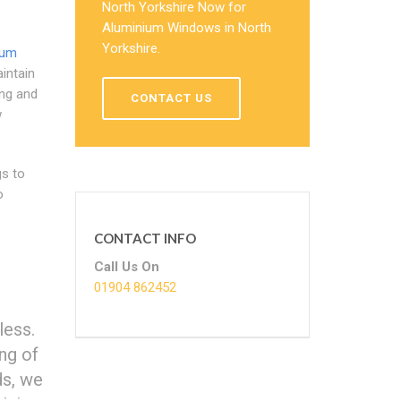
North Yorkshire Now for
Aluminium Windows in North
Yorkshire.
ium
intain
ng and
CONTACT US
w
gs to
o
CONTACT INFO
Call Us On
01904 862452
less.
ng of
ds, we