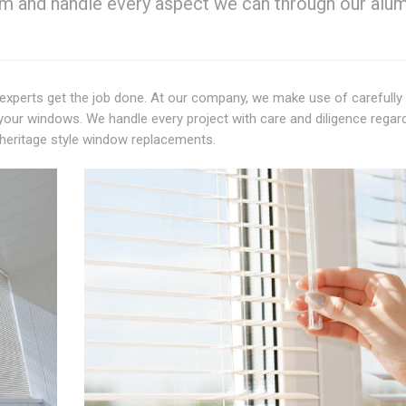
em and handle every aspect we can through our alu
experts get the job done. At our company, we make use of carefully
your windows. We handle every project with care and diligence regar
heritage style window replacements.