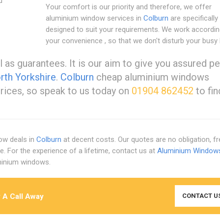
d
Your comfort is our priority and therefore, we offer
aluminium window services in
Colburn
are specifically
designed to suit your requirements. We work accordin
your convenience , so that we don't disturb your busy l
l as guarantees. It is our aim to give you assured p
th Yorkshire
.
Colburn
cheap aluminium windows
prices, so speak to us today on
01904 862452
to fin
ow deals in
Colburn
at decent costs. Our quotes are no obligation, f
e. For the experience of a lifetime, contact us at
Aluminium Window
uminium windows.
 A Call Away
CONTACT U