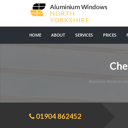
Aluminium Windows
NORTH
YORKSHIRE
HOME
ABOUT
SERVICES
PRICES
Che
Aluminium Windows Nor
01904 862452