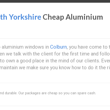
h Yorkshire
Cheap Aluminium
ap aluminium windows in
Colburn
, you have come to 
n we talk with the client for the first time and foll
 to own a good place in the mind of our clients. Eve
maintain we make sure you know how to do it the r
and durable. Our packages are cheap so you can spare cash.