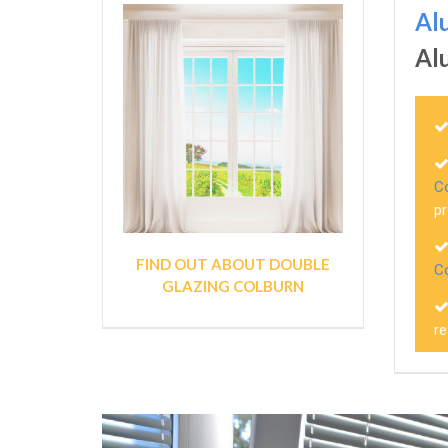
Al
Al
C
pr
FIND OUT ABOUT DOUBLE
C
GLAZING COLBURN
r