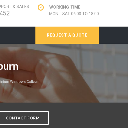
PORT & SALES
WORKING TIME
452
MON - SAT 06:00 TO 18:00
REQUEST A QUOTE
burn
inium Windows Colburn
CONTACT FORM