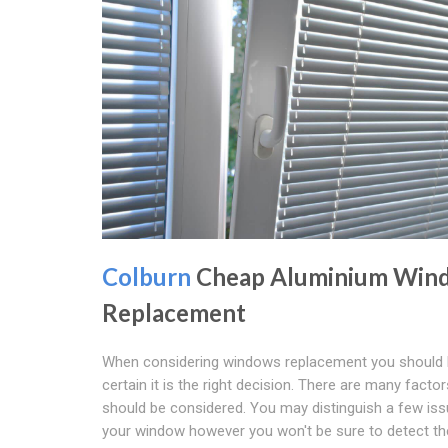
Colburn
Cheap Aluminium Win
Replacement
When considering windows replacement you should
certain it is the right decision. There are many factor
should be considered. You may distinguish a few iss
your window however you won't be sure to detect th