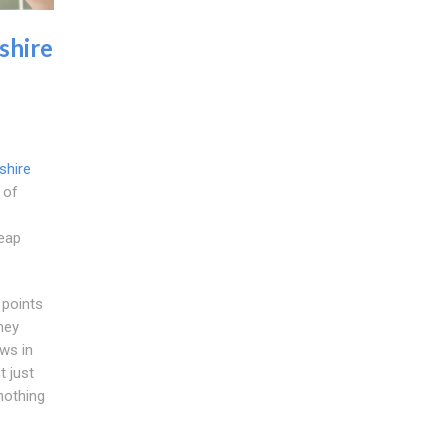
shire
shire
 of
heap
 points
ney
ws in
t just
nothing