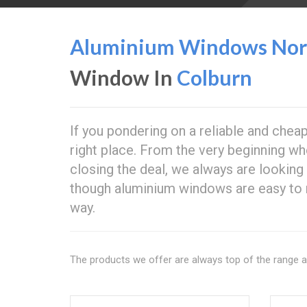
Aluminium Windows Nort
Window In
Colburn
If you pondering on a reliable and che
right place. From the very beginning whe
closing the deal, we always are looking
though aluminium windows are easy to 
way.
The products we offer are always top of the range 