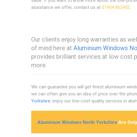
value. If you want to know more about the low-price
assistance we offer, contact us at
01904 862452
.
Our clients enjoy long warranties as wel
of mind here at
Aluminium Windows Nor
provides brilliant services at low cost 
more.
We can guarantee you will get finest aluminium wind
we can often give you an idea of price over the phon
Yorkshire
; enjoy our low-cost quality services in al
Aluminium Windows North Yorkshire
Are Only