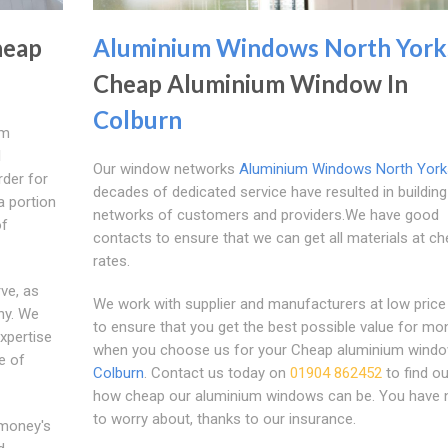
eap
Aluminium Windows North York
Cheap Aluminium Window In
Colburn
um
l
Our window networks
Aluminium Windows North York
rder for
decades of dedicated service have resulted in building
a portion
networks of customers and providers.We have good
of
contacts to ensure that we can get all materials at c
rates.
ve, as
We work with supplier and manufacturers at low price
ny. We
to ensure that you get the best possible value for mo
xpertise
when you choose us for your Cheap aluminium windo
e of
Colburn
. Contact us today on
01904 862452
to find ou
how cheap our aluminium windows can be. You have 
to worry about, thanks to our insurance.
 money's