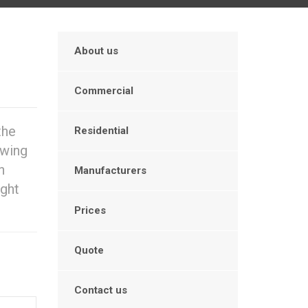
About us
Commercial
the
Residential
owing
n
Manufacturers
ight
Prices
Quote
Contact us