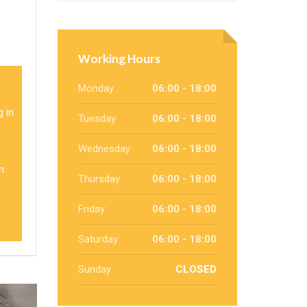
p
Working Hours
Monday
06:00 - 18:00
g in
Tuesday
06:00 - 18:00
Wednesday
06:00 - 18:00
n
Thursday
06:00 - 18:00
Friday
06:00 - 18:00
Saturday
06:00 - 18:00
Sunday
CLOSED