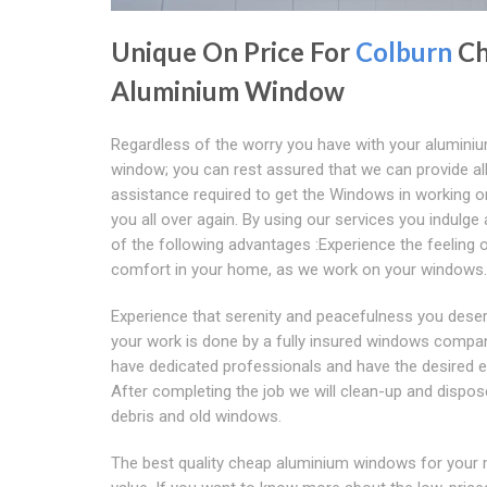
Unique On Price For
Colburn
Ch
Aluminium Window
Regardless of the worry you have with your alumini
window; you can rest assured that we can provide al
assistance required to get the Windows in working o
you all over again. By using our services you indulge 
of the following advantages :Experience the feeling 
comfort in your home, as we work on your windows.
Experience that serenity and peacefulness you deser
your work is done by a fully insured windows compa
have dedicated professionals and have the desired e
After completing the job we will clean-up and dispos
debris and old windows.
The best quality cheap aluminium windows for your