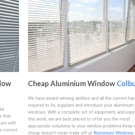
dow
Cheap Aluminium Window
Colb
We have award winning abilities and all the current ha
required to fix, supplant and introduce your aluminium
 be
windows. With a complete set of equipment, and expe
s that
this work, we are best placed to offer you the most
ues with
appropriate solutions to your window problems.Keep 
e correct
cheap doesn't mean trade off at
Aluminium Windows 