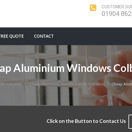
CUSTOMER SUP
01904 862
FREE QUOTE
CONTACT
ap Aluminium Windows Col
th Yorkshire
Cheap Aluminium Windows North Yorkshire
Cheap Alum
Click on the Button to Contact Us