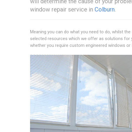
will determine the cause of your probl
window repair service in
Colburn
.
Meaning you can do what you need to do, whilst the 
selected resources which we offer as solutions for 
whether you require custom engineered windows or 