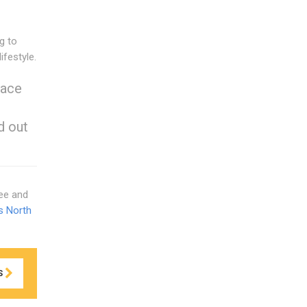
g to
ifestyle.
eace
d out
ree and
s North
S