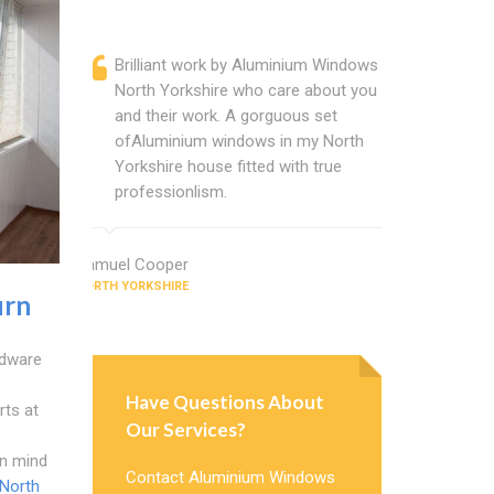
Brilliant work by Aluminium Windows
Alumini
North Yorkshire who care about you
are a p
and their work. A gorguous set
located
ofAluminium windows in my North
that ch
Yorkshire house fitted with true
Cannot
professionlism.
Windows
Samuel Cooper
Chris Wright
NORTH YORKSHIRE
NORTH YORKSH
urn
rdware
Have Questions About
rts at
Our Services?
in mind
Contact Aluminium Windows
North